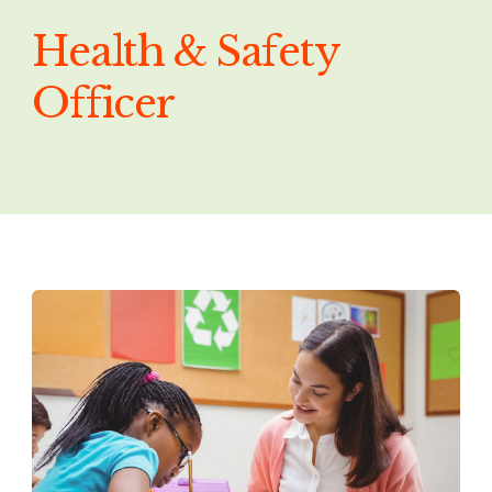
Health & Safety
Officer