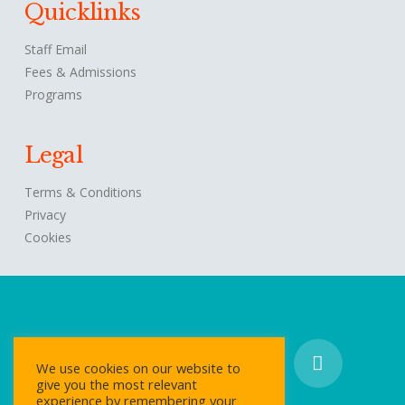
Quicklinks
Staff Email
Fees & Admissions
Programs
Legal
Terms & Conditions
Privacy
Cookies
We use cookies on our website to
give you the most relevant
experience by remembering your