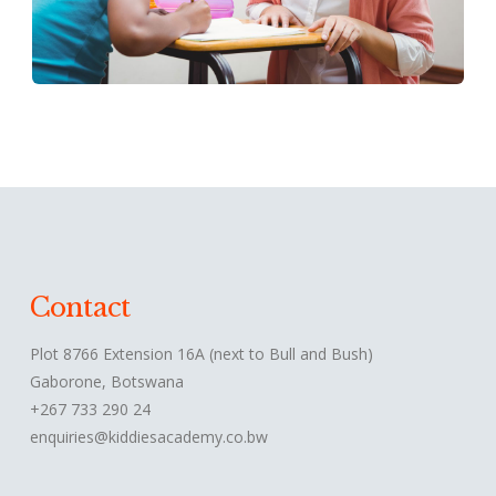
Contact
Plot 8766 Extension 16A (next to Bull and Bush)
Gaborone, Botswana
+267 733 290 24
enquiries@kiddiesacademy.co.bw