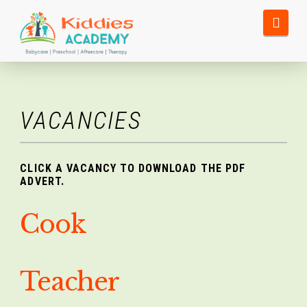
Nav
VACANCIES
CLICK A VACANCY TO DOWNLOAD THE PDF
ADVERT.
Cook
Teacher