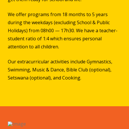
We offer programs from 18 months to 5 years
during the weekdays (excluding School & Public
Holidays) from 08h00 — 17h30. We have a teacher-
student ratio of 1:4 which ensures personal
attention to all children.
Our extracurricular activities include Gymnastics,
Swimming, Music & Dance, Bible Club (optional),
Setswana (optional), and Cooking.