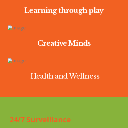
Learning through play
Creative Minds
Health and Wellness
24/7 Surveillance