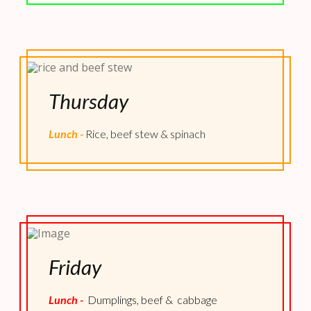
Thursday
Lunch -
Rice, beef stew & spinach
Friday
Lunch -
Dumplings, beef & cabbage