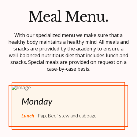
Meal Menu
.
With our specialized menu we make sure that a
healthy body maintains a healthy mind. All meals and
snacks are provided by the academy to ensure a
well-balanced nutritious diet that includes lunch and
snacks. Special meals are provided on request on a
case-by-case basis.
Monday
Lunch
-
Pap, Beef stew and cabbage