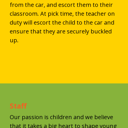
from the car, and escort them to their
classroom. At pick time, the teacher on
duty will escort the child to the car and
ensure that they are securely buckled
up.
Staff
Our passion is children and we believe
that it takes a big heart to shape young