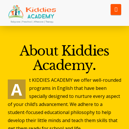
Nav
View Synonyms and Definitions
About Kiddies
Academy
.
t KIDDIES ACADEMY we offer well-rounded
A
programs in English that have
been
specially designed to nurture every aspect
of your child’s
advancement. We adhere to a
student-focused educational philosophy to
help
develop their little minds and teach them skills that
get them
ready for school and life.