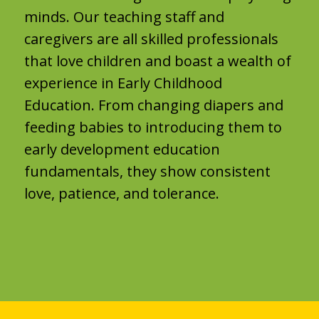
minds. Our teaching staff and
caregivers are all skilled professionals
that love children and boast a wealth of
experience in Early Childhood
Education. From changing diapers and
feeding babies to introducing them to
early development education
fundamentals, they show consistent
love, patience, and tolerance.