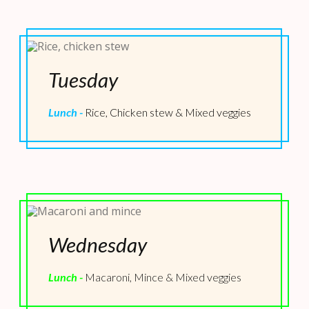
Tuesday
Lunch -
Rice, Chicken stew & Mixed veggies
Wednesday
Lunch -
Macaroni, Mince & Mixed veggies