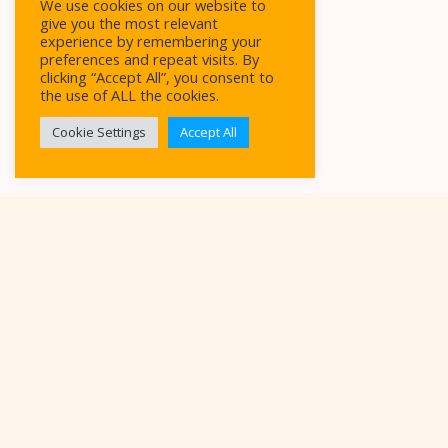
We use cookies on our website to
give you the most relevant
experience by remembering your
preferences and repeat visits. By
clicking “Accept All”, you consent to
the use of ALL the cookies.
Cookie Settings
Accept All