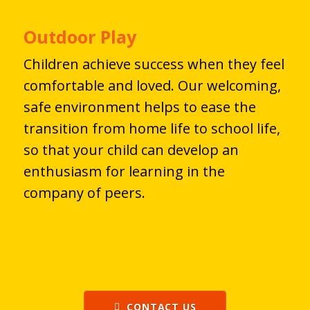
Outdoor Play
Children achieve success when they feel
comfortable and loved. Our welcoming,
safe environment helps to ease the
transition from home life to school life,
so that your child can develop an
enthusiasm for learning in the
company of peers.
CONTACT US