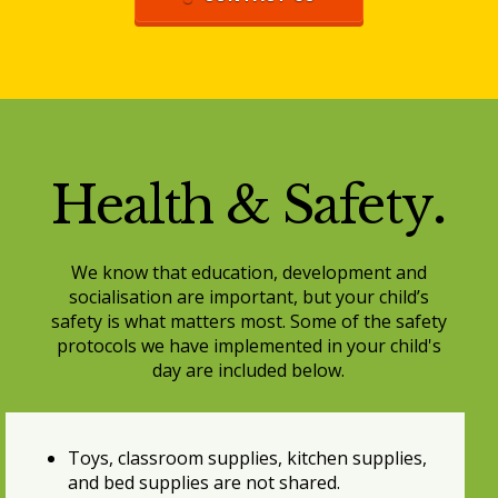
Health & Safety
.
We know that education, development and
socialisation are important, but your child’s
safety is what matters most. Some of the safety
protocols we have implemented in your child's
day are included below.
Toys, classroom supplies, kitchen supplies,
and bed supplies are not shared.