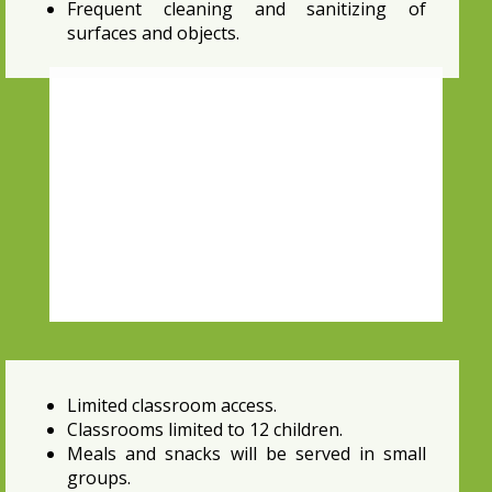
Frequent cleaning and sanitizing of
surfaces and objects.
Limited classroom access.
Classrooms limited to 12 children.
Meals and snacks will be served in small
groups.