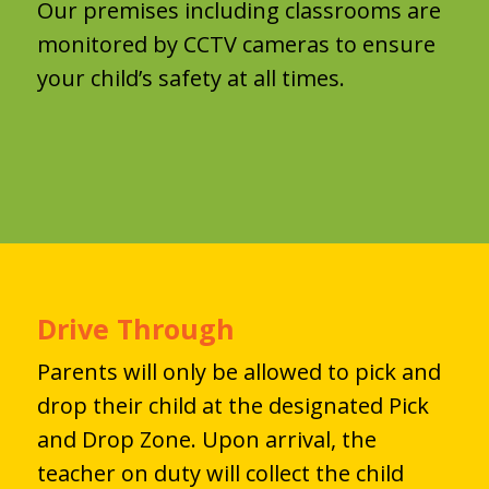
Our premises including classrooms are
monitored by CCTV cameras to ensure
your child’s safety at all times.
Drive Through
Parents will only be allowed to pick and
drop their child at the designated Pick
and Drop Zone. Upon arrival, the
teacher on duty will collect the child