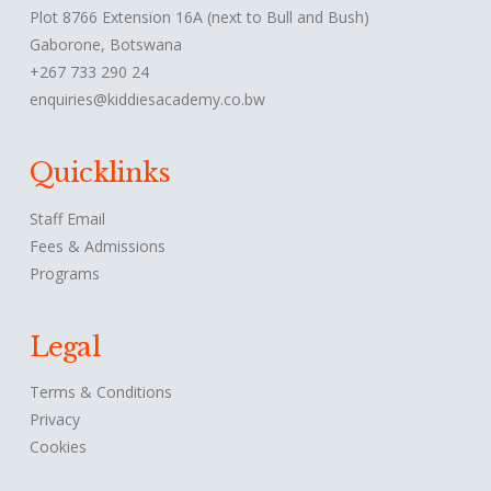
Plot 8766 Extension 16A (next to Bull and Bush)
Gaborone, Botswana
+267 733 290 24
enquiries@kiddiesacademy.co.bw
Quicklinks
Staff Email
Fees & Admissions
Programs
Legal
Terms & Conditions
Privacy
Cookies