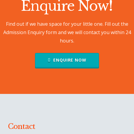
Enquire Now
!
Find out if we have space for your little one. Fill out the
Admission Enquiry form and we will contact you within 24
hours.
ENQUIRE NOW
Contact