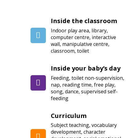
Inside the classroom
Indoor play area, library,
computer centre, interactive
wall, manipulative centre,
classroom, toilet
Inside your baby’s day
Feeding, toilet non-supervision,
nap, reading time, free play,
song, dance, supervised self-
feeding
Curriculum
Subject teaching, vocabulary
development, character