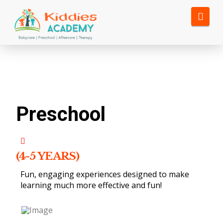
Nav
Preschool
(4-5 YEARS)
Fun, engaging experiences designed to make
learning much more effective and fun!