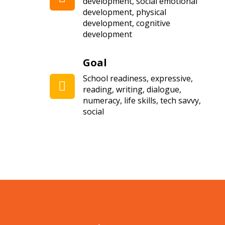
development, social emotional
development, physical
development, cognitive
development
Goal
School readiness, expressive,
reading, writing, dialogue,
numeracy, life skills, tech savvy,
social