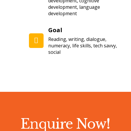
development, cognitive
development, language
development
Goal
Reading, writing, dialogue,
numeracy, life skills, tech savvy,
social
Enquire Now
!