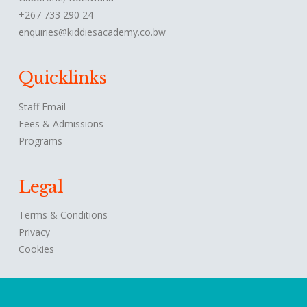
+267 733 290 24
enquiries@kiddiesacademy.co.bw
Quicklinks
Staff Email
Fees & Admissions
Programs
Legal
Terms & Conditions
Privacy
Cookies