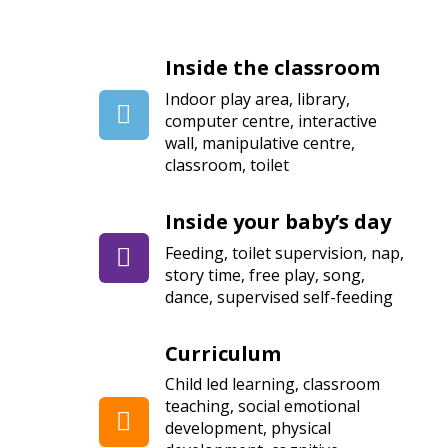
Inside the classroom
Indoor play area, library,
computer centre, interactive
wall, manipulative centre,
classroom, toilet
Inside your baby’s day
Feeding, toilet supervision, nap,
story time, free play, song,
dance, supervised self-feeding
Curriculum
Child led learning, classroom
teaching, social emotional
development, physical