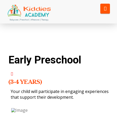
Nav
Early Preschool
(3-4 YEARS)
Your child will participate in engaging experiences
that support their development.