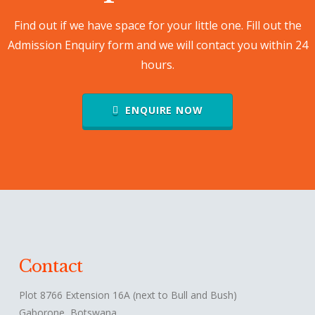
Find out if we have space for your little one. Fill out the
Admission Enquiry form and we will contact you within 24
hours.
ENQUIRE NOW
Contact
Plot 8766 Extension 16A (next to Bull and Bush)
Gaborone, Botswana